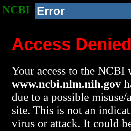
NCBI
Error
Access Denie
Your access to the NCBI w
www.ncbi.nlm.nih.gov
ha
due to a possible misuse/
site. This is not an indica
virus or attack. It could 