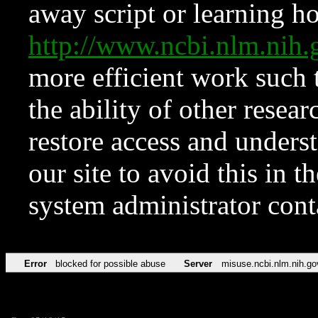
away script or learning how
http://www.ncbi.nlm.ni
more efficient work such 
the ability of other resear
restore access and underst
our site to avoid this in t
system administrator con
Error
blocked for possible abuse
Server
misuse.ncbi.nlm.nih.go