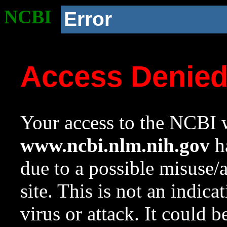
NCBI
Error
Access Denie
Your access to the NCBI w
www.ncbi.nlm.nih.gov
ha
due to a possible misuse/
site. This is not an indica
virus or attack. It could 