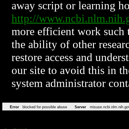
away script or learning how
http://www.ncbi.nlm.ni
more efficient work such 
the ability of other resear
restore access and underst
our site to avoid this in t
system administrator con
Error
blocked for possible abuse
Server
misuse.ncbi.nlm.nih.go