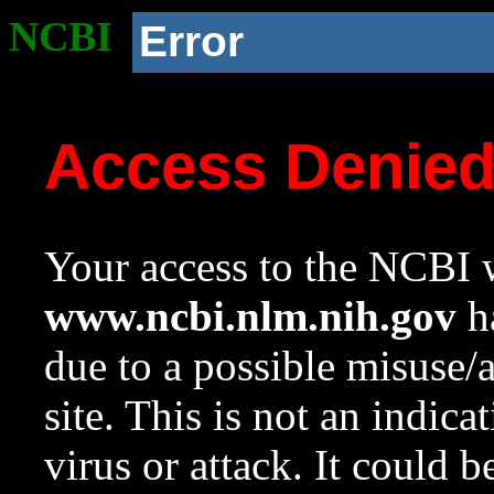
NCBI
Error
Access Denie
Your access to the NCBI w
www.ncbi.nlm.nih.gov
ha
due to a possible misuse/
site. This is not an indica
virus or attack. It could 