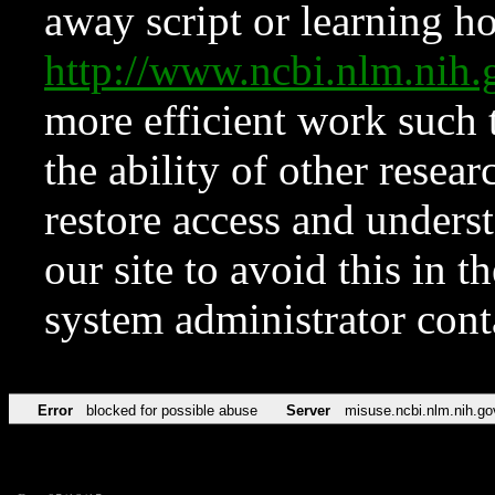
away script or learning how
http://www.ncbi.nlm.ni
more efficient work such 
the ability of other resear
restore access and underst
our site to avoid this in t
system administrator con
Error
blocked for possible abuse
Server
misuse.ncbi.nlm.nih.go