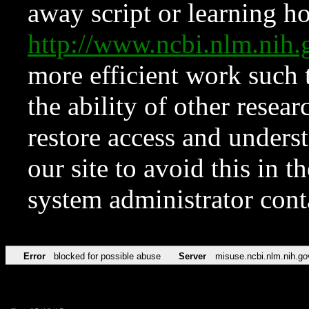
away script or learning how
http://www.ncbi.nlm.ni
more efficient work such 
the ability of other resear
restore access and underst
our site to avoid this in t
system administrator con
Error
blocked for possible abuse
Server
misuse.ncbi.nlm.nih.go