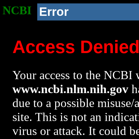
NCBI
Error
Access Denie
Your access to the NCBI w
www.ncbi.nlm.nih.gov
ha
due to a possible misuse/
site. This is not an indica
virus or attack. It could 