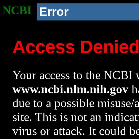
NCBI
Error
Access Denie
Your access to the NCBI w
www.ncbi.nlm.nih.gov
ha
due to a possible misuse/
site. This is not an indica
virus or attack. It could 