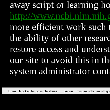
away script or learning how
http://www.ncbi.nlm.ni
more efficient work such 
the ability of other resear
restore access and underst
our site to avoid this in t
system administrator con
Error
blocked for possible abuse
Server
misuse.ncbi.nlm.nih.go