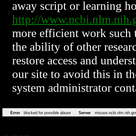
away script or learning how
http://www.ncbi.nlm.ni
more efficient work such 
the ability of other resear
restore access and underst
our site to avoid this in t
system administrator con
Error
blocked for possible abuse
Server
misuse.ncbi.nlm.nih.go