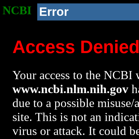
NCBI
Error
Access Denie
Your access to the NCBI w
www.ncbi.nlm.nih.gov
ha
due to a possible misuse/
site. This is not an indica
virus or attack. It could 