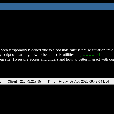
been temporarily blocked due to a possible misuse/abuse situation involv
 script or learning how to better use E-utilities,
http://www.ncbi.nlm.
ur site. To restore access and understand how to better interact with our
v
Client
216.73.217.95
Time
Friday, 07-Aug-2026 09:42:04 EDT