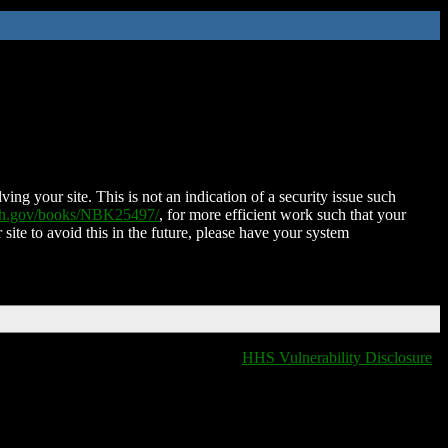
ing your site. This is not an indication of a security issue such
nih.gov/books/NBK25497/
, for more efficient work such that your
 site to avoid this in the future, please have your system
HHS Vulnerability Disclosure