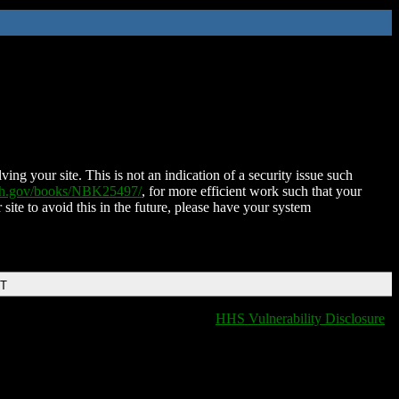
ing your site. This is not an indication of a security issue such
nih.gov/books/NBK25497/
, for more efficient work such that your
 site to avoid this in the future, please have your system
DT
HHS Vulnerability Disclosure