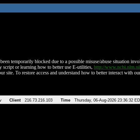
been temporarily blocked due to a possible misuse/abuse situation involv
 script or learning how to better use E-utilities,
http://www.ncbi.nlm.
ur site. To restore access and understand how to better interact with our
v
Client
216.73.216.103
Time
Thursday, 06-Aug-2026 23:36:32 E