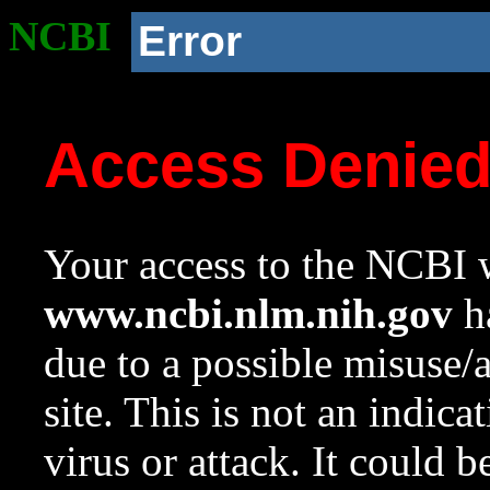
NCBI
Error
Access Denie
Your access to the NCBI w
www.ncbi.nlm.nih.gov
ha
due to a possible misuse/
site. This is not an indica
virus or attack. It could 