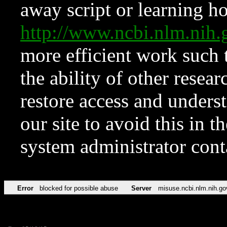
away script or learning how
http://www.ncbi.nlm.ni
more efficient work such 
the ability of other resear
restore access and underst
our site to avoid this in t
system administrator con
Error
blocked for possible abuse
Server
misuse.ncbi.nlm.nih.go