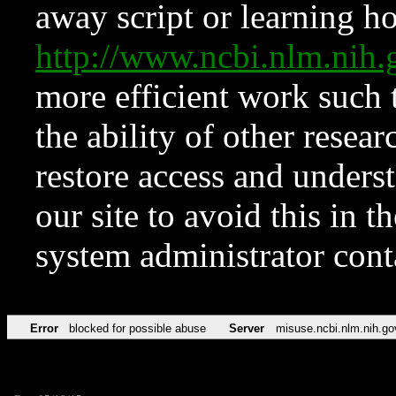
away script or learning how
http://www.ncbi.nlm.ni
more efficient work such 
the ability of other resear
restore access and underst
our site to avoid this in t
system administrator con
Error
blocked for possible abuse
Server
misuse.ncbi.nlm.nih.go