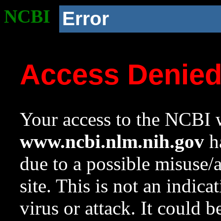
NCBI
Error
Access Denie
Your access to the NCBI w
www.ncbi.nlm.nih.gov
ha
due to a possible misuse/
site. This is not an indica
virus or attack. It could 