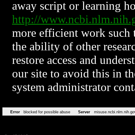
away script or learning how
http://www.ncbi.nlm.ni
more efficient work such 
the ability of other resear
restore access and underst
our site to avoid this in t
system administrator con
Error
blocked for possible abuse
Server
misuse.ncbi.nlm.nih.go