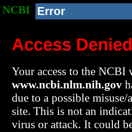
NCBI
Error
Access Denie
Your access to the NCBI w
www.ncbi.nlm.nih.gov
ha
due to a possible misuse/
site. This is not an indica
virus or attack. It could 