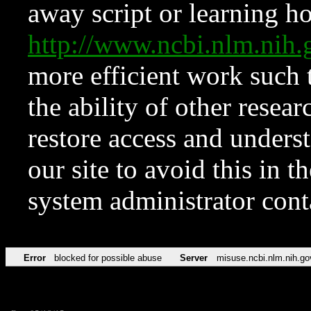
away script or learning how
http://www.ncbi.nlm.ni
more efficient work such 
the ability of other resear
restore access and underst
our site to avoid this in t
system administrator con
Error
blocked for possible abuse
Server
misuse.ncbi.nlm.nih.go