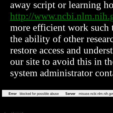
away script or learning how
http://www.ncbi.nlm.ni
more efficient work such 
the ability of other resear
restore access and underst
our site to avoid this in t
system administrator con
Error
blocked for possible abuse
Server
misuse.ncbi.nlm.nih.go