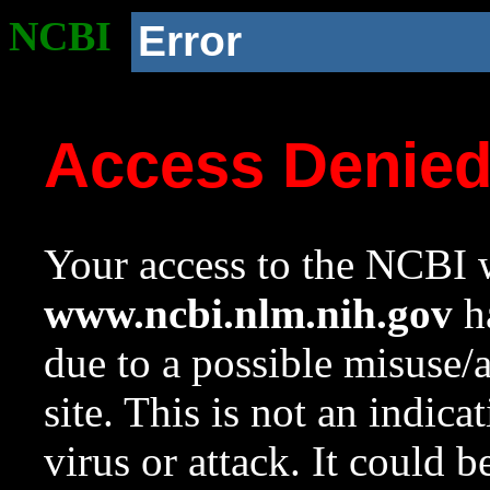
NCBI
Error
Access Denie
Your access to the NCBI w
www.ncbi.nlm.nih.gov
ha
due to a possible misuse/
site. This is not an indica
virus or attack. It could 