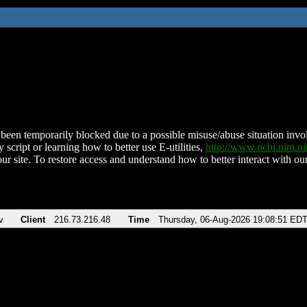
been temporarily blocked due to a possible misuse/abuse situation involv
 script or learning how to better use E-utilities,
http://www.ncbi.nlm.
ur site. To restore access and understand how to better interact with our
v
Client
216.73.216.48
Time
Thursday, 06-Aug-2026 19:08:51 ED