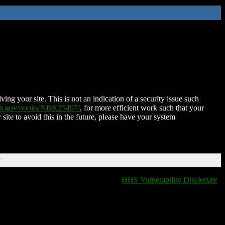
ing your site. This is not an indication of a security issue such
nih.gov/books/NBK25497/
, for more efficient work such that your
 site to avoid this in the future, please have your system
T
HHS Vulnerability Disclosure