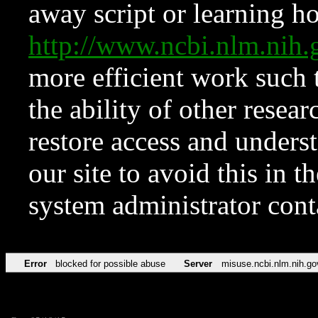
away script or learning how
http://www.ncbi.nlm.ni
more efficient work such 
the ability of other resear
restore access and underst
our site to avoid this in t
system administrator con
Error
blocked for possible abuse
Server
misuse.ncbi.nlm.nih.go