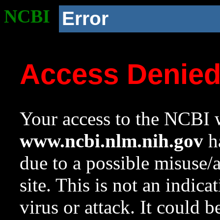
NCBI
Error
Access Denie
Your access to the NCBI w
www.ncbi.nlm.nih.gov
ha
due to a possible misuse/
site. This is not an indica
virus or attack. It could 