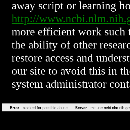
away script or learning how
http://www.ncbi.nlm.ni
more efficient work such 
the ability of other resear
restore access and underst
our site to avoid this in t
system administrator con
Error
blocked for possible abuse
Server
misuse.ncbi.nlm.nih.go