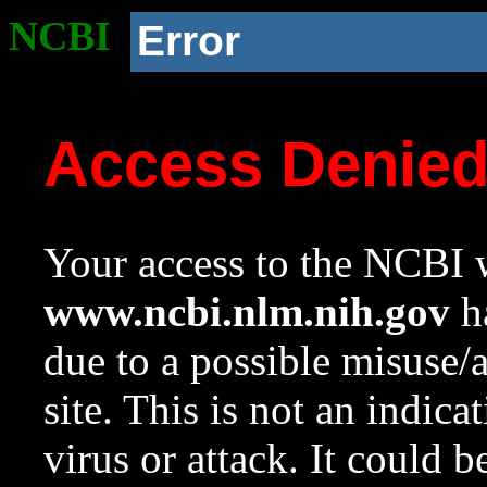
NCBI
Error
Access Denie
Your access to the NCBI w
www.ncbi.nlm.nih.gov
ha
due to a possible misuse/
site. This is not an indica
virus or attack. It could 