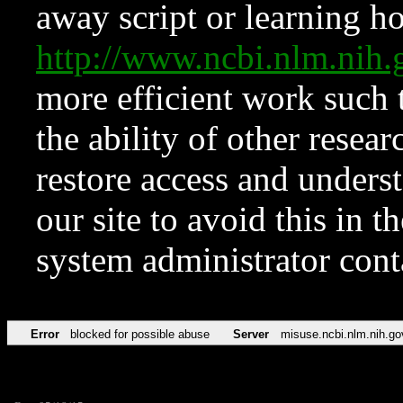
away script or learning how
http://www.ncbi.nlm.ni
more efficient work such 
the ability of other resear
restore access and underst
our site to avoid this in t
system administrator con
Error
blocked for possible abuse
Server
misuse.ncbi.nlm.nih.go