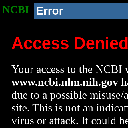
NCBI
Error
Access Denie
Your access to the NCBI w
www.ncbi.nlm.nih.gov
ha
due to a possible misuse/
site. This is not an indica
virus or attack. It could 