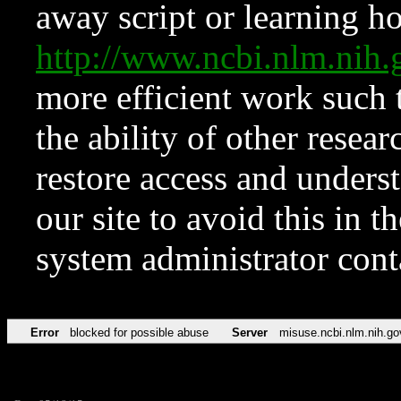
away script or learning how
http://www.ncbi.nlm.ni
more efficient work such 
the ability of other resear
restore access and underst
our site to avoid this in t
system administrator con
Error
blocked for possible abuse
Server
misuse.ncbi.nlm.nih.go