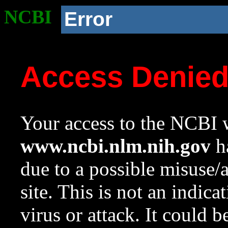
NCBI
Error
Access Denie
Your access to the NCBI w
www.ncbi.nlm.nih.gov
ha
due to a possible misuse/
site. This is not an indica
virus or attack. It could 