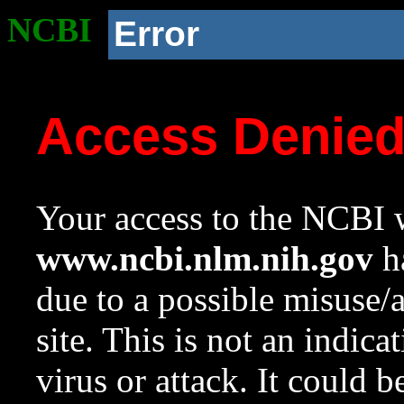
NCBI
Error
Access Denie
Your access to the NCBI w
www.ncbi.nlm.nih.gov
ha
due to a possible misuse/
site. This is not an indica
virus or attack. It could 