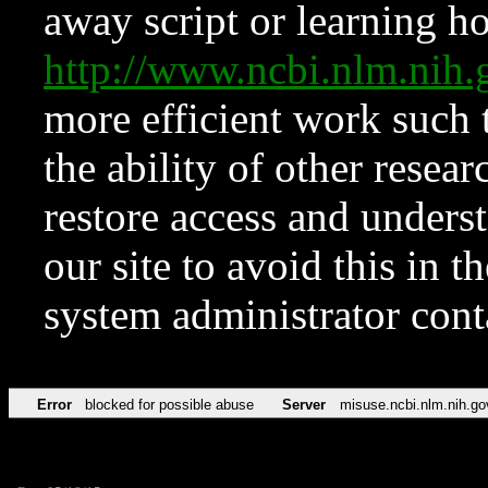
away script or learning how
http://www.ncbi.nlm.ni
more efficient work such 
the ability of other resear
restore access and underst
our site to avoid this in t
system administrator con
Error
blocked for possible abuse
Server
misuse.ncbi.nlm.nih.go