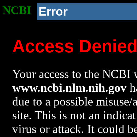
NCBI
Error
Access Denie
Your access to the NCBI w
www.ncbi.nlm.nih.gov
ha
due to a possible misuse/
site. This is not an indica
virus or attack. It could 