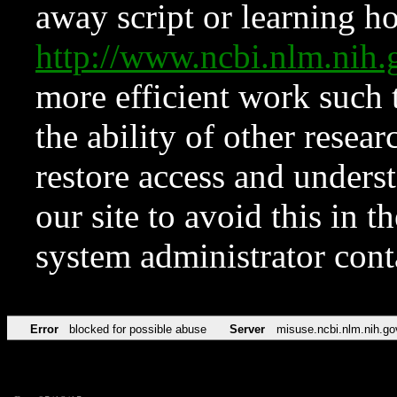
away script or learning how
http://www.ncbi.nlm.ni
more efficient work such 
the ability of other resear
restore access and underst
our site to avoid this in t
system administrator con
Error
blocked for possible abuse
Server
misuse.ncbi.nlm.nih.go