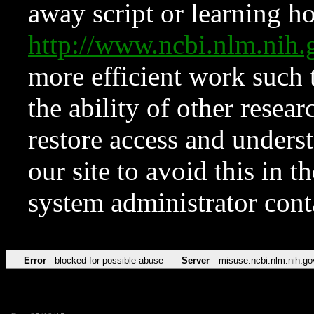
away script or learning how
http://www.ncbi.nlm.ni
more efficient work such 
the ability of other resear
restore access and underst
our site to avoid this in t
system administrator con
Error
blocked for possible abuse
Server
misuse.ncbi.nlm.nih.go