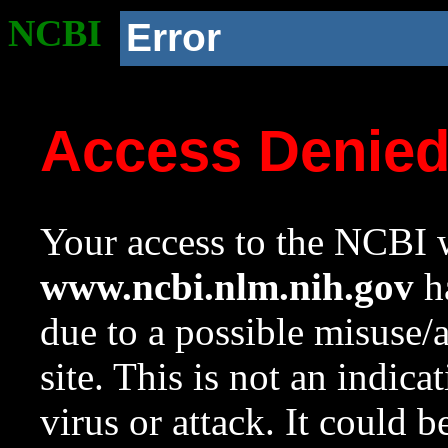
NCBI
Error
Access Denie
Your access to the NCBI w
www.ncbi.nlm.nih.gov
ha
due to a possible misuse/
site. This is not an indica
virus or attack. It could 