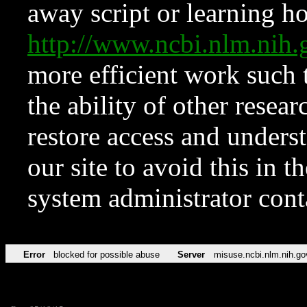
away script or learning how
http://www.ncbi.nlm.ni
more efficient work such 
the ability of other resear
restore access and underst
our site to avoid this in t
system administrator con
Error
blocked for possible abuse
Server
misuse.ncbi.nlm.nih.go