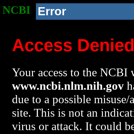
NCBI
Error
Access Denie
Your access to the NCBI w
www.ncbi.nlm.nih.gov
ha
due to a possible misuse/
site. This is not an indica
virus or attack. It could 