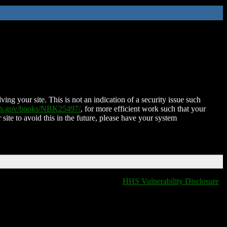
ing your site. This is not an indication of a security issue such
nih.gov/books/NBK25497/
, for more efficient work such that your
 site to avoid this in the future, please have your system
HHS Vulnerability Disclosure