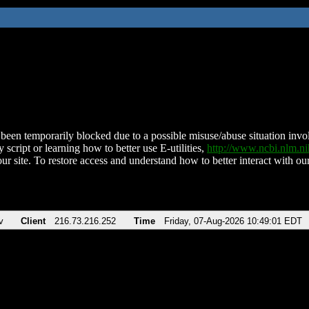
been temporarily blocked due to a possible misuse/abuse situation involv
 script or learning how to better use E-utilities,
http://www.ncbi.nlm.
ur site. To restore access and understand how to better interact with our
v
Client
216.73.216.252
Time
Friday, 07-Aug-2026 10:49:01 EDT