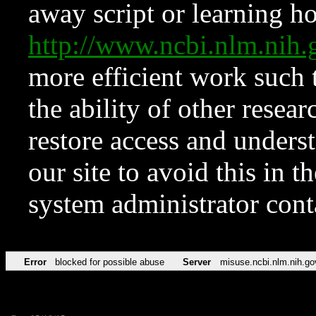
away script or learning how
http://www.ncbi.nlm.ni
more efficient work such 
the ability of other resear
restore access and underst
our site to avoid this in t
system administrator con
Error
blocked for possible abuse
Server
misuse.ncbi.nlm.nih.go