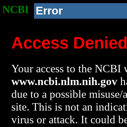
NCBI
Error
Access Denie
Your access to the NCBI w
www.ncbi.nlm.nih.gov
ha
due to a possible misuse/
site. This is not an indica
virus or attack. It could 