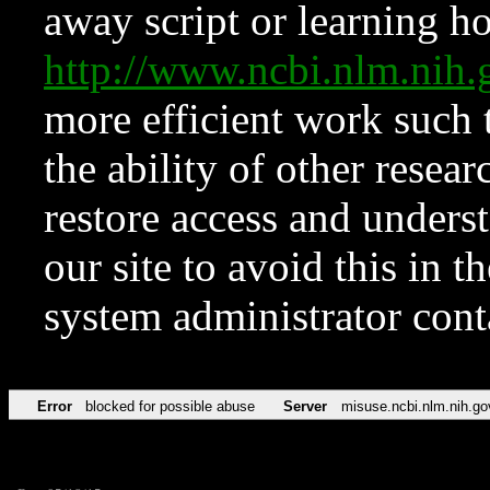
away script or learning how
http://www.ncbi.nlm.ni
more efficient work such 
the ability of other resear
restore access and underst
our site to avoid this in t
system administrator con
Error
blocked for possible abuse
Server
misuse.ncbi.nlm.nih.go