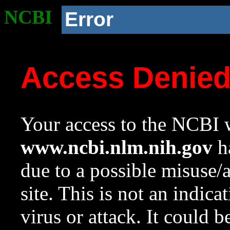
NCBI
Error
Access Denie
Your access to the NCBI w
www.ncbi.nlm.nih.gov
ha
due to a possible misuse/
site. This is not an indica
virus or attack. It could 