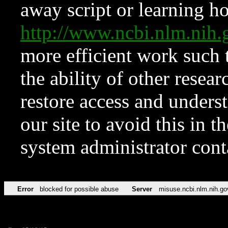
away script or learning how
http://www.ncbi.nlm.ni
more efficient work such 
the ability of other resear
restore access and underst
our site to avoid this in t
system administrator con
Error
blocked for possible abuse
Server
misuse.ncbi.nlm.nih.go