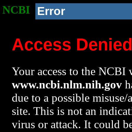
NCBI
Error
Access Denie
Your access to the NCBI w
www.ncbi.nlm.nih.gov
ha
due to a possible misuse/
site. This is not an indica
virus or attack. It could 