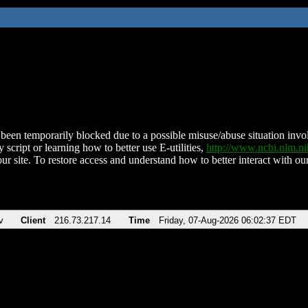
been temporarily blocked due to a possible misuse/abuse situation involv
 script or learning how to better use E-utilities,
http://www.ncbi.nlm.
ur site. To restore access and understand how to better interact with our
v
Client
216.73.217.14
Time
Friday, 07-Aug-2026 06:02:37 EDT