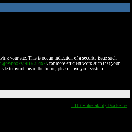
ing your site. This is not an indication of a security issue such
nih.gov/books/NBK25497/
, for more efficient work such that your
 site to avoid this in the future, please have your system
HHS Vulnerability Disclosure