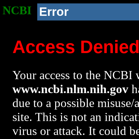
NCBI
Error
Access Denie
Your access to the NCBI w
www.ncbi.nlm.nih.gov
ha
due to a possible misuse/
site. This is not an indica
virus or attack. It could 