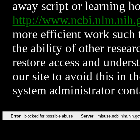
away script or learning how
http://www.ncbi.nlm.ni
more efficient work such 
the ability of other resear
restore access and underst
our site to avoid this in t
system administrator con
Error
blocked for possible abuse
Server
misuse.ncbi.nlm.nih.go