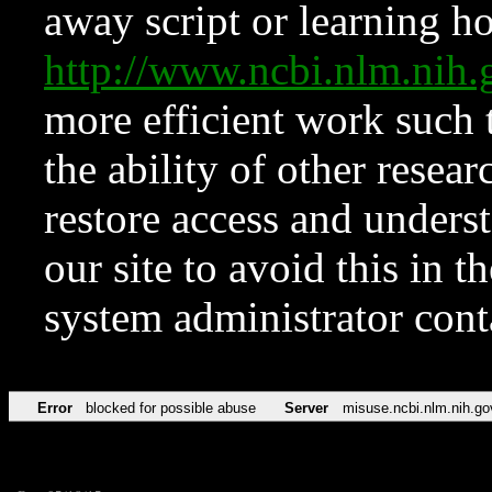
away script or learning how
http://www.ncbi.nlm.ni
more efficient work such 
the ability of other resear
restore access and underst
our site to avoid this in t
system administrator con
Error
blocked for possible abuse
Server
misuse.ncbi.nlm.nih.go