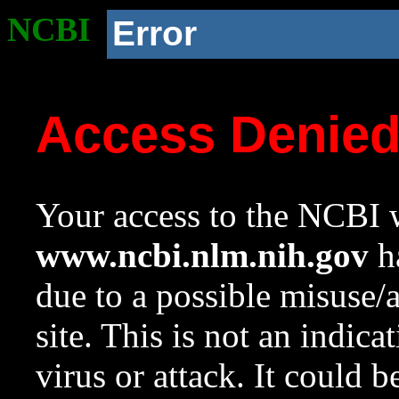
NCBI
Error
Access Denie
Your access to the NCBI w
www.ncbi.nlm.nih.gov
ha
due to a possible misuse/
site. This is not an indica
virus or attack. It could 