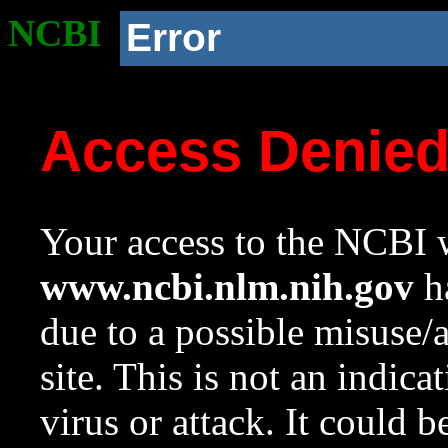
NCBI
Error
Access Denie
Your access to the NCBI w
www.ncbi.nlm.nih.gov
ha
due to a possible misuse/
site. This is not an indica
virus or attack. It could 