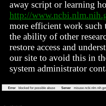
away script or learning how
http://www.ncbi.nlm.ni
more efficient work such 
the ability of other resear
restore access and underst
our site to avoid this in t
system administrator con
Error
blocked for possible abuse
Server
misuse.ncbi.nlm.nih.go