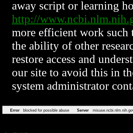
away script or learning how
http://www.ncbi.nlm.ni
more efficient work such 
the ability of other resear
restore access and underst
our site to avoid this in t
system administrator con
Error
blocked for possible abuse
Server
misuse.ncbi.nlm.nih.go