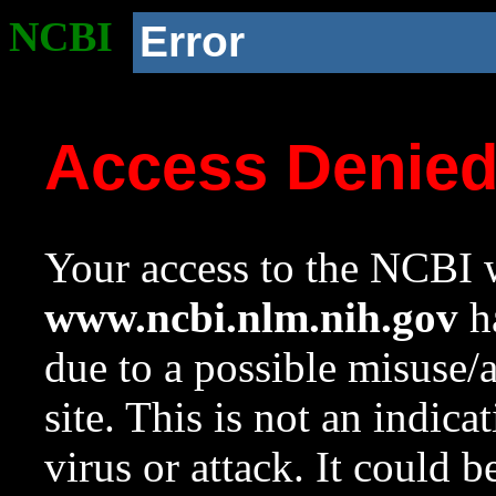
NCBI
Error
Access Denie
Your access to the NCBI w
www.ncbi.nlm.nih.gov
ha
due to a possible misuse/
site. This is not an indica
virus or attack. It could 