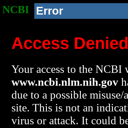
NCBI
Error
Access Denie
Your access to the NCBI w
www.ncbi.nlm.nih.gov
ha
due to a possible misuse/
site. This is not an indica
virus or attack. It could 