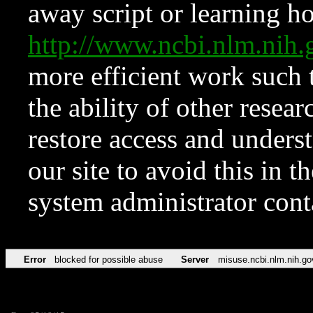
away script or learning how
http://www.ncbi.nlm.ni
more efficient work such 
the ability of other resear
restore access and underst
our site to avoid this in t
system administrator con
Error
blocked for possible abuse
Server
misuse.ncbi.nlm.nih.go