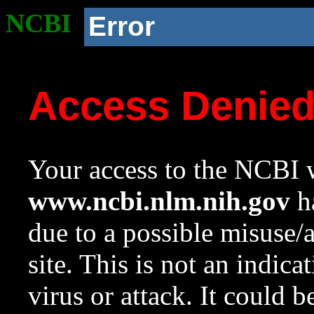
NCBI
Error
Access Denie
Your access to the NCBI w
www.ncbi.nlm.nih.gov
ha
due to a possible misuse/
site. This is not an indica
virus or attack. It could 