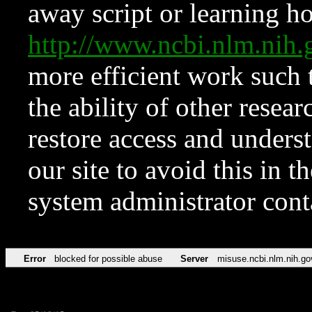
away script or learning how
http://www.ncbi.nlm.ni
more efficient work such 
the ability of other resear
restore access and underst
our site to avoid this in t
system administrator con
Error
blocked for possible abuse
Server
misuse.ncbi.nlm.nih.go