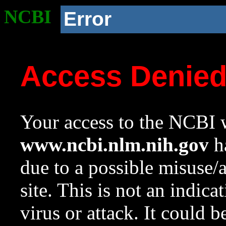
NCBI
Error
Access Denie
Your access to the NCBI w
www.ncbi.nlm.nih.gov
ha
due to a possible misuse/
site. This is not an indica
virus or attack. It could 