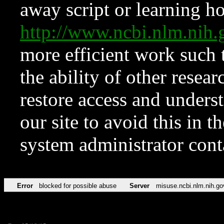
away script or learning how
http://www.ncbi.nlm.ni
more efficient work such 
the ability of other resear
restore access and underst
our site to avoid this in t
system administrator con
Error
blocked for possible abuse
Server
misuse.ncbi.nlm.nih.go