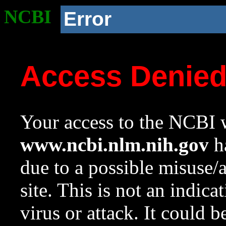
NCBI
Error
Access Denie
Your access to the NCBI w
www.ncbi.nlm.nih.gov
ha
due to a possible misuse/
site. This is not an indica
virus or attack. It could 