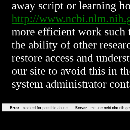
away script or learning how
http://www.ncbi.nlm.ni
more efficient work such 
the ability of other resear
restore access and underst
our site to avoid this in t
system administrator con
Error
blocked for possible abuse
Server
misuse.ncbi.nlm.nih.go