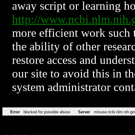
away script or learning how
http://www.ncbi.nlm.ni
more efficient work such 
the ability of other resear
restore access and underst
our site to avoid this in t
system administrator con
Error
blocked for possible abuse
Server
misuse.ncbi.nlm.nih.go