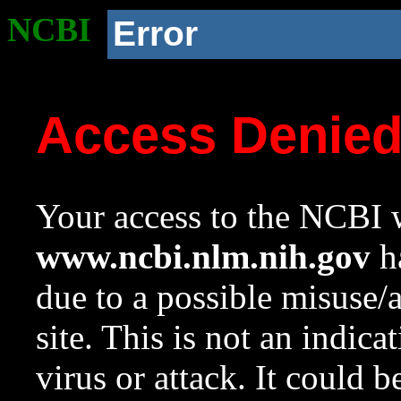
NCBI
Error
Access Denie
Your access to the NCBI w
www.ncbi.nlm.nih.gov
ha
due to a possible misuse/
site. This is not an indica
virus or attack. It could 