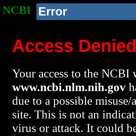
NCBI
Error
Access Denie
Your access to the NCBI w
www.ncbi.nlm.nih.gov
ha
due to a possible misuse/
site. This is not an indica
virus or attack. It could 