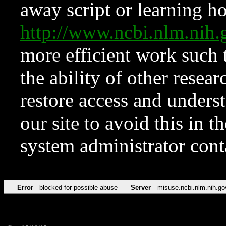
away script or learning how
http://www.ncbi.nlm.ni
more efficient work such 
the ability of other resear
restore access and underst
our site to avoid this in t
system administrator con
Error
blocked for possible abuse
Server
misuse.ncbi.nlm.nih.go