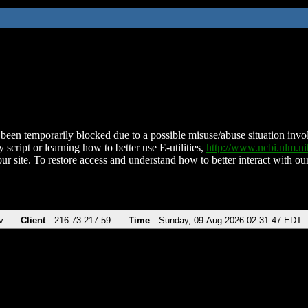
been temporarily blocked due to a possible misuse/abuse situation involv
 script or learning how to better use E-utilities,
http://www.ncbi.nlm.
ur site. To restore access and understand how to better interact with our
v
Client
216.73.217.59
Time
Sunday, 09-Aug-2026 02:31:47 EDT