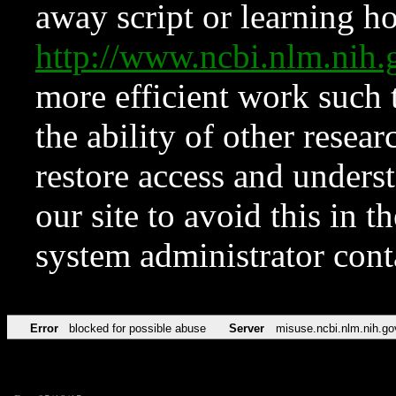
away script or learning how
http://www.ncbi.nlm.ni
more efficient work such 
the ability of other resear
restore access and underst
our site to avoid this in t
system administrator con
Error
blocked for possible abuse
Server
misuse.ncbi.nlm.nih.go