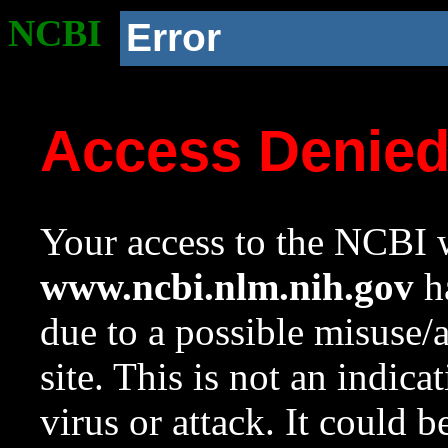
NCBI
Error
Access Denie
Your access to the NCBI w
www.ncbi.nlm.nih.gov
ha
due to a possible misuse/
site. This is not an indica
virus or attack. It could 