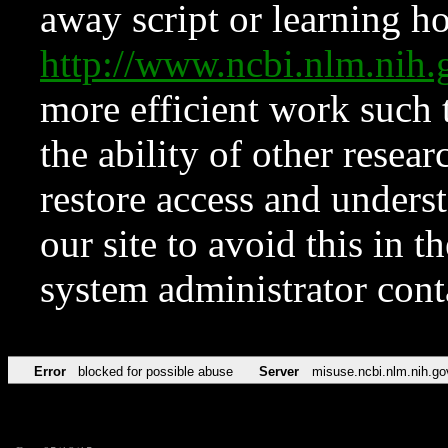
away script or learning how
http://www.ncbi.nlm.ni
more efficient work such 
the ability of other resear
restore access and underst
our site to avoid this in t
system administrator con
Error
blocked for possible abuse
Server
misuse.ncbi.nlm.nih.go