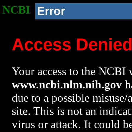
NCBI
Error
Access Denie
Your access to the NCBI w
www.ncbi.nlm.nih.gov
ha
due to a possible misuse/
site. This is not an indica
virus or attack. It could 