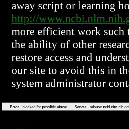
away script or learning how
http://www.ncbi.nlm.ni
more efficient work such 
the ability of other resear
restore access and underst
our site to avoid this in t
system administrator con
Error
blocked for possible abuse
Server
misuse.ncbi.nlm.nih.go