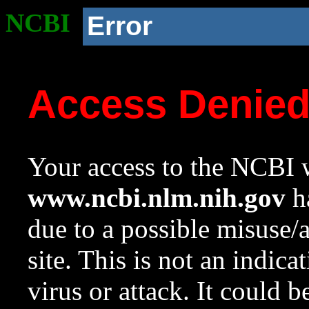
NCBI
Error
Access Denie
Your access to the NCBI w
www.ncbi.nlm.nih.gov
ha
due to a possible misuse/
site. This is not an indica
virus or attack. It could 