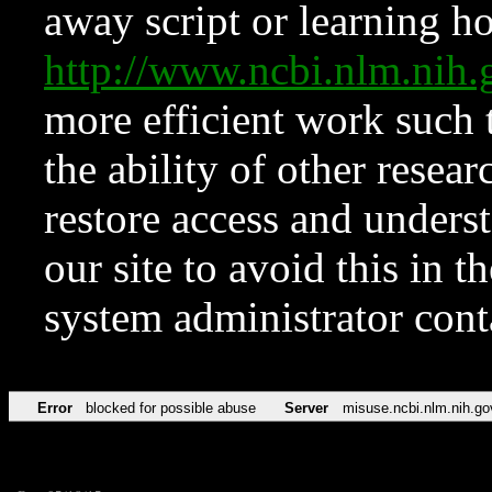
away script or learning how
http://www.ncbi.nlm.ni
more efficient work such 
the ability of other resear
restore access and underst
our site to avoid this in t
system administrator con
Error
blocked for possible abuse
Server
misuse.ncbi.nlm.nih.go