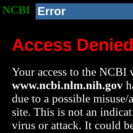
NCBI
Error
Access Denie
Your access to the NCBI w
www.ncbi.nlm.nih.gov
ha
due to a possible misuse/
site. This is not an indica
virus or attack. It could 