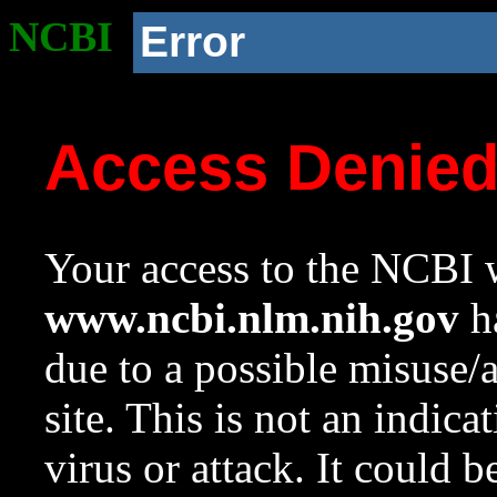
NCBI
Error
Access Denie
Your access to the NCBI w
www.ncbi.nlm.nih.gov
ha
due to a possible misuse/
site. This is not an indica
virus or attack. It could 