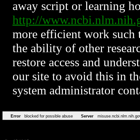
away script or learning how
http://www.ncbi.nlm.ni
more efficient work such 
the ability of other resear
restore access and underst
our site to avoid this in t
system administrator con
Error
blocked for possible abuse
Server
misuse.ncbi.nlm.nih.go