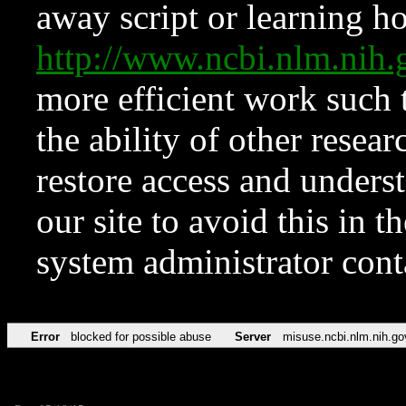
away script or learning how
http://www.ncbi.nlm.ni
more efficient work such 
the ability of other resear
restore access and underst
our site to avoid this in t
system administrator con
Error
blocked for possible abuse
Server
misuse.ncbi.nlm.nih.go