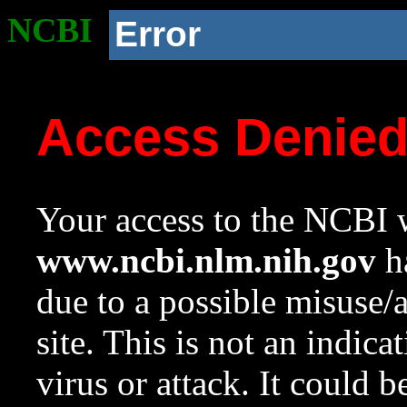
NCBI
Error
Access Denie
Your access to the NCBI w
www.ncbi.nlm.nih.gov
ha
due to a possible misuse/
site. This is not an indica
virus or attack. It could 