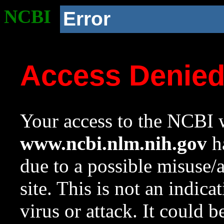
NCBI
Error
Access Denie
Your access to the NCBI w
www.ncbi.nlm.nih.gov
ha
due to a possible misuse/
site. This is not an indica
virus or attack. It could 