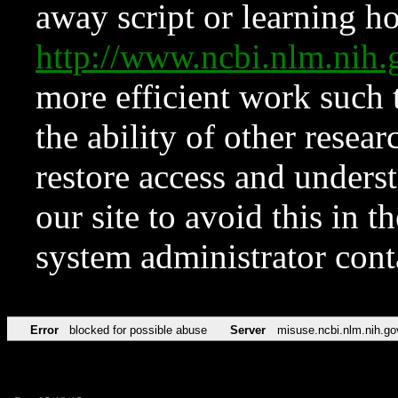
away script or learning how
http://www.ncbi.nlm.ni
more efficient work such 
the ability of other resear
restore access and underst
our site to avoid this in t
system administrator con
Error
blocked for possible abuse
Server
misuse.ncbi.nlm.nih.go