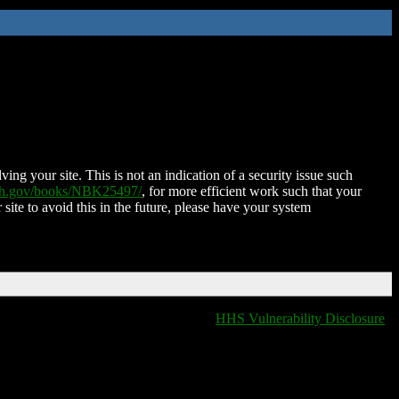
ing your site. This is not an indication of a security issue such
nih.gov/books/NBK25497/
, for more efficient work such that your
 site to avoid this in the future, please have your system
HHS Vulnerability Disclosure