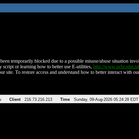
been temporarily blocked due to a possible misuse/abuse situation involv
 script or learning how to better use E-utilities,
http://www.ncbi.nlm.
ur site. To restore access and understand how to better interact with our
v
Client
216.73.216.213
Time
Sunday, 09-Aug-2026 05:24:28 EDT