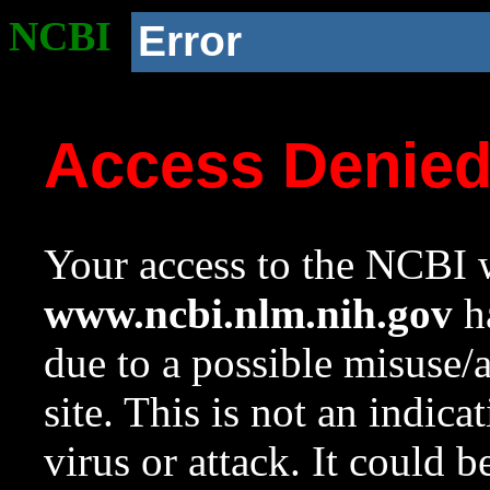
NCBI
Error
Access Denie
Your access to the NCBI w
www.ncbi.nlm.nih.gov
ha
due to a possible misuse/
site. This is not an indica
virus or attack. It could 