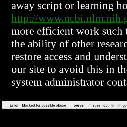
away script or learning how
http://www.ncbi.nlm.ni
more efficient work such 
the ability of other resear
restore access and underst
our site to avoid this in t
system administrator con
Error
blocked for possible abuse
Server
misuse.ncbi.nlm.nih.go