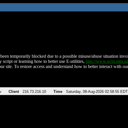
been temporarily blocked due to a possible misuse/abuse situation involv
 script or learning how to better use E-utilities,
http://www.ncbi.nlm.
ur site. To restore access and understand how to better interact with our
v
Client
216.73.216.10
Time
Saturday, 08-Aug-2026 02:58:55 EDT