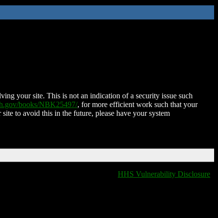
ing your site. This is not an indication of a security issue such
nih.gov/books/NBK25497/
, for more efficient work such that your
 site to avoid this in the future, please have your system
HHS Vulnerability Disclosure