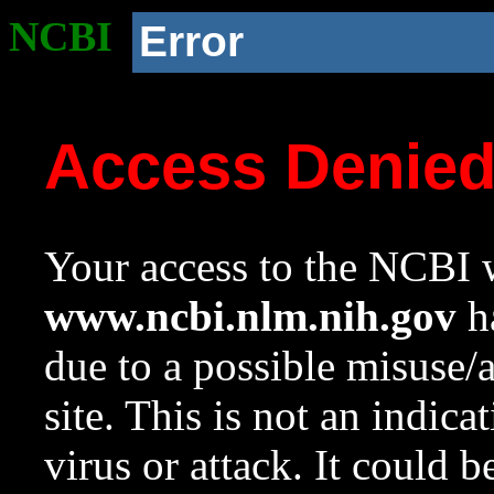
NCBI
Error
Access Denie
Your access to the NCBI w
www.ncbi.nlm.nih.gov
ha
due to a possible misuse/
site. This is not an indica
virus or attack. It could 