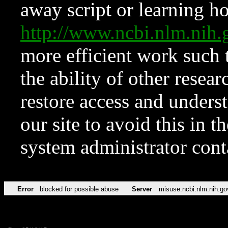
away script or learning how
http://www.ncbi.nlm.ni
more efficient work such 
the ability of other resear
restore access and underst
our site to avoid this in t
system administrator con
Error
blocked for possible abuse
Server
misuse.ncbi.nlm.nih.go