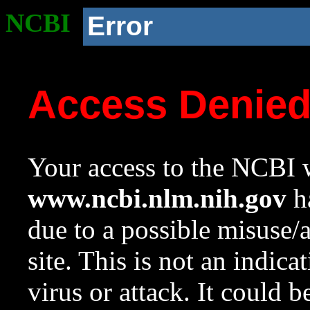
NCBI
Error
Access Denie
Your access to the NCBI w
www.ncbi.nlm.nih.gov
ha
due to a possible misuse/
site. This is not an indica
virus or attack. It could 