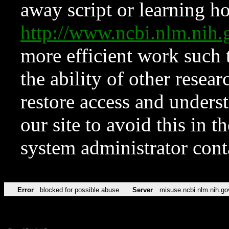
away script or learning how
http://www.ncbi.nlm.ni
more efficient work such 
the ability of other resear
restore access and underst
our site to avoid this in t
system administrator con
Error
blocked for possible abuse
Server
misuse.ncbi.nlm.nih.go